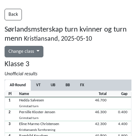
Back
Sørlandsmsterskap turn kvinner og turn
menn
Kristiansand, 2025-05-10
Change class
Klasse 3
Unofficial results
All-Round
VT
UB
BB
FX
Pl
Name
Total
Gap
1
Hedda Salvesen
46.700
Grimstad turn
2
Pernille Kloster-Jensen
46.300
0.400
Grimstad turn
3
Eline Marmo Christensen
42.300
4.400
Kristiansands Turnforening
4
Ragnhild Knudsen
40.800
5.900