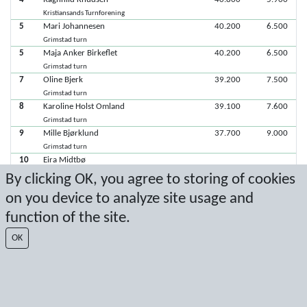
Kristiansands Turnforening
5
Mari Johannesen
40.200
6.500
Grimstad turn
5
Maja Anker Birkeflet
40.200
6.500
Grimstad turn
7
Oline Bjerk
39.200
7.500
Grimstad turn
8
Karoline Holst Omland
39.100
7.600
Grimstad turn
9
Mille Bjørklund
37.700
9.000
Grimstad turn
10
Eira Midtbø
Kristiansands Turnforening
By clicking OK, you agree to storing of cookies
on you device to analyze site usage and
Latest score: 5/10/2025 5:32:13 PM
function of the site.
Score by Sport Event Systems
www.sporteventsystems.se
OK
Last Update: 8/7/2026 11:51:57 PM
SX
© 2026 Sport Event Systems/TH Systems AB. All content and data are