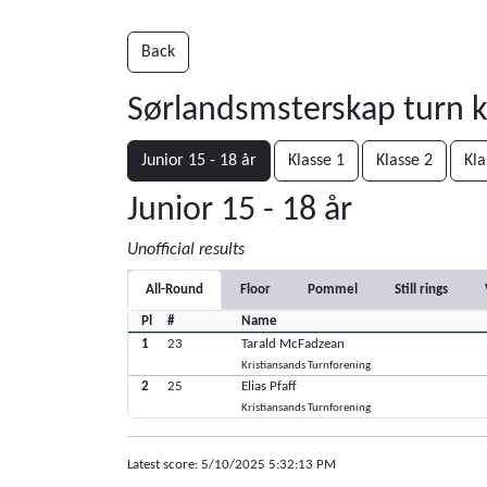
Back
Sørlandsmsterskap turn 
Junior 15 - 18 år
Klasse 1
Klasse 2
Kla
Junior 15 - 18 år
Unofficial results
All-Round
Floor
Pommel
Still rings
Pl
#
Name
1
23
Tarald McFadzean
Kristiansands Turnforening
2
25
Elias Pfaff
Kristiansands Turnforening
Latest score: 5/10/2025 5:32:13 PM