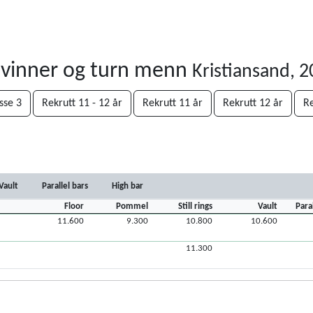
kvinner og turn menn
Kristiansand, 
sse 3
Rekrutt 11 - 12 år
Rekrutt 11 år
Rekrutt 12 år
Re
Vault
Parallel bars
High bar
Floor
Pommel
Still rings
Vault
Para
11.600
9.300
10.800
10.600
11.300