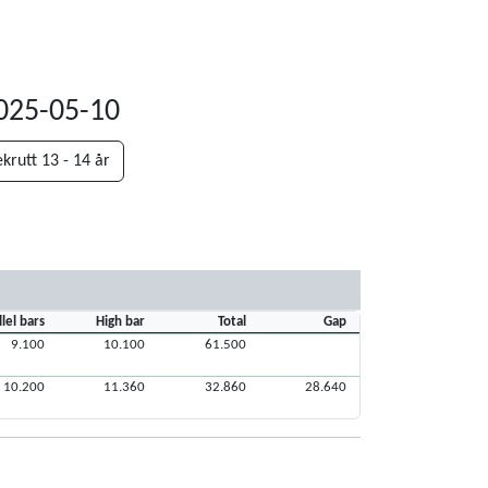
2025-05-10
krutt 13 - 14 år
llel bars
High bar
Total
Gap
9.100
10.100
61.500
10.200
11.360
32.860
28.640