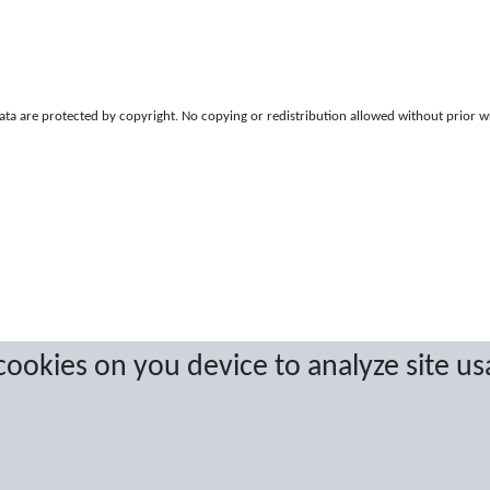
a are protected by copyright. No copying or redistribution allowed without prior w
 cookies on you device to analyze site us