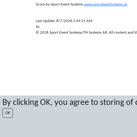
Score by Sport Event Systems
www.sporteventsystems.se
Last Update: 8/7/2026 2:49:21 AM
XL
© 2026 Sport Event Systems/TH Systems AB. All content and dat
By clicking OK, you agree to storing of
OK