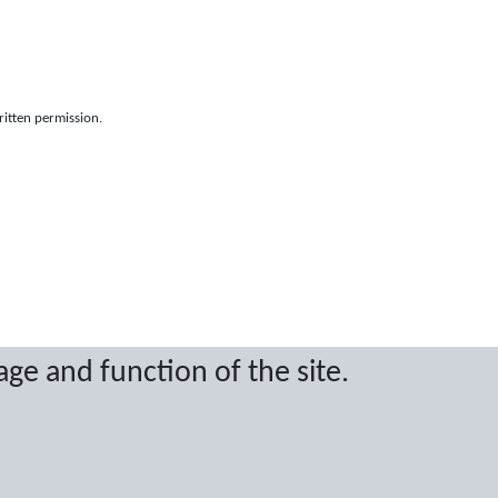
ritten permission.
age and function of the site.