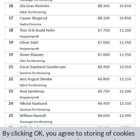
Stavanger turnforening
16
Ola Grøv Revheim
68.300
10.650
Asker Turnforening
17
Casper Skogsrud
68.100
10.850
Nedre Glomma
18
Thor Erik Roald Holm
67.750
11.200
Hoppensprett
19
Oliver Dahl
67.000
11.950
Hoppensprett
19
Simen Eliassen
67.000
11.950
Oslo Turnforening
21
Oscar Espeland-Gunderssen
66.900
12.050
Sandnes Turnforening
22
Jens August Slembe
66.800
12.150
Njård Turnforening
23
Axel Søndenaa
66.750
12.200
Hoppensprett
24
Nikolai Naalsund
66.450
12.500
Sandnes Turnforening
25
William Hamrell
66.050
12.900
Stavanger turnforening
26
Philip Sandven
65.150
13.800
By clicking OK, you agree to storing of cookies
Hoppensprett