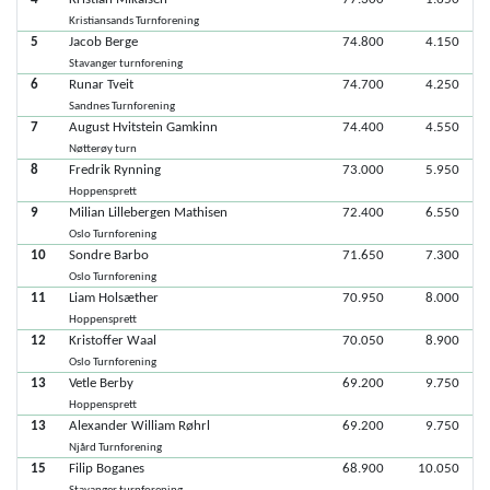
Kristiansands Turnforening
5
Jacob Berge
74.800
4.150
Stavanger turnforening
6
Runar Tveit
74.700
4.250
Sandnes Turnforening
7
August Hvitstein Gamkinn
74.400
4.550
Nøtterøy turn
8
Fredrik Rynning
73.000
5.950
Hoppensprett
9
Milian Lillebergen Mathisen
72.400
6.550
Oslo Turnforening
10
Sondre Barbo
71.650
7.300
Oslo Turnforening
11
Liam Holsæther
70.950
8.000
Hoppensprett
12
Kristoffer Waal
70.050
8.900
Oslo Turnforening
13
Vetle Berby
69.200
9.750
Hoppensprett
13
Alexander William Røhrl
69.200
9.750
Njård Turnforening
15
Filip Boganes
68.900
10.050