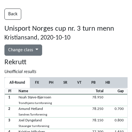
Back
Unisport Norges cup nr. 3 turn menn
Kristiansand, 2020-10-10
Change class
Rekrutt
Unofficial results
All-Round
FX
PH
SR
VT
PB
HB
Pl
Name
Total
Gap
1
Noah Støve-Bjørnsen
78.950
Trondhjems turnforening
2
Amund Hetland
78.250
0.700
Sandnes Turnforening
3
Joel Dyngeland
78.150
0.800
Stavanger turnforening
4
Kristian Mikalsen
77.300
1.650