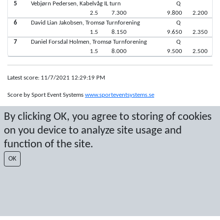
5
Vebjørn Pedersen, Kabelvåg IL turn
Q
2.5
7.300
9.800
2.200
6
David Lian Jakobsen, Tromsø Turnforening
Q
1.5
8.150
9.650
2.350
7
Daniel Forsdal Holmen, Tromsø Turnforening
Q
1.5
8.000
9.500
2.500
Latest score: 11/7/2021 12:29:19 PM
Score by Sport Event Systems
www.sporteventsystems.se
By clicking OK, you agree to storing of cookies
Last Update: 8/8/2026 4:05:46 PM
on you device to analyze site usage and
SX
© 2026 Sport Event Systems/TH Systems AB. All content and data are
function of the site.
protected by copyright. No copying or redistribution allowed without prior
OK
written permission.