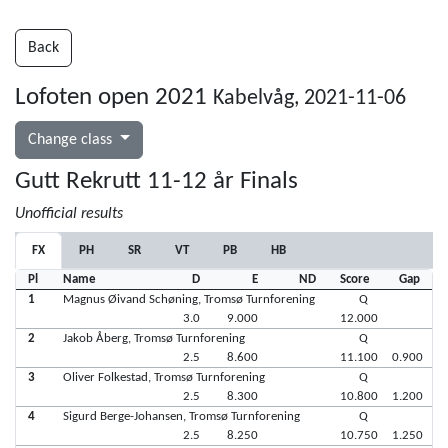
Back
Lofoten open 2021
Kabelvåg, 2021-11-06
Change class
Gutt Rekrutt 11-12 år Finals
Unofficial results
FX
PH
SR
VT
PB
HB
Pl
Name
D
E
ND
Score
Gap
1
Magnus Øivand Schøning, Tromsø Turnforening
Q
3.0
9.000
12.000
2
Jakob Åberg, Tromsø Turnforening
Q
2.5
8.600
11.100
0.900
3
Oliver Folkestad, Tromsø Turnforening
Q
2.5
8.300
10.800
1.200
4
Sigurd Berge-Johansen, Tromsø Turnforening
Q
2.5
8.250
10.750
1.250