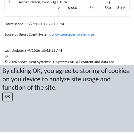
5
Adrian Nilsen, Kabelvåg IL turn
Q
1.2
6.650
6.0
1.850
8.450
Latest score: 11/7/2021 12:29:19 PM
Score by Sport Event Systems
www.sporteventsystems.se
Last Update: 8/9/2026 10:42:11 AM
SX
© 2026 Sport Event Systems/TH Systems AB. All content and data are
protected by copyright. No copying or redistribution allowed without prior
By clicking OK, you agree to storing of cookies
written permission.
on you device to analyze site usage and
function of the site.
OK