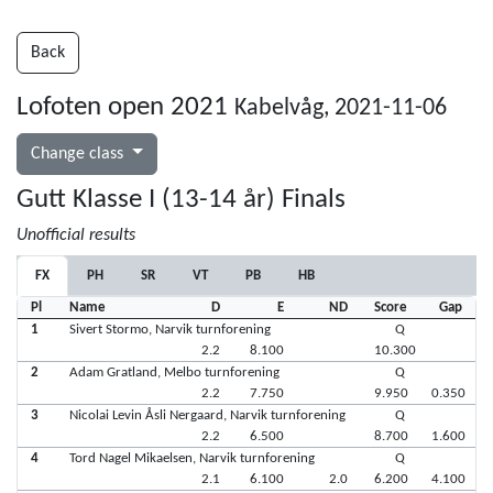
Back
Lofoten open 2021
Kabelvåg, 2021-11-06
Change class
Gutt Klasse I (13-14 år) Finals
Unofficial results
FX
PH
SR
VT
PB
HB
Pl
Name
D
E
ND
Score
Gap
1
Sivert Stormo, Narvik turnforening
Q
2.2
8.100
10.300
2
Adam Gratland, Melbo turnforening
Q
2.2
7.750
9.950
0.350
3
Nicolai Levin Åsli Nergaard, Narvik turnforening
Q
2.2
6.500
8.700
1.600
4
Tord Nagel Mikaelsen, Narvik turnforening
Q
2.1
6.100
2.0
6.200
4.100