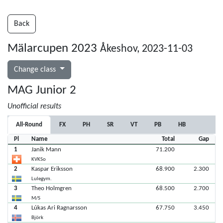
Back
Mälarcupen 2023
Åkeshov, 2023-11-03
Change class
MAG Junior 2
Unofficial results
All-Round
FX
PH
SR
VT
PB
HB
Pl
Name
Total
Gap
1
Janik Mann
71.200
KVKSo
2
Kaspar Eriksson
68.900
2.300
Lulegym.
3
Theo Holmgren
68.500
2.700
M/S
4
Lúkas Ari Ragnarsson
67.750
3.450
Björk