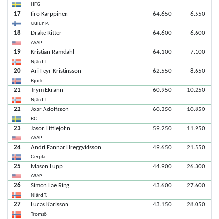
HFG
17
Iiro Karppinen
64.650
6.550
Oulun P.
18
Drake Ritter
64.600
6.600
ASAP
19
Kristian Ramdahl
64.100
7.100
Njård T.
20
Ari Feyr Kristinsson
62.550
8.650
Björk
21
Trym Ekrann
60.950
10.250
Njård T.
22
Joar Adolfsson
60.350
10.850
BG
23
Jason Littlejohn
59.250
11.950
ASAP
24
Andri Fannar Hreggvidsson
49.650
21.550
Gerpla
25
Mason Lupp
44.900
26.300
ASAP
26
Simon Lae Ring
43.600
27.600
Njård T.
27
Lucas Karlsson
43.150
28.050
Tromsö