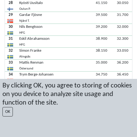
28
Kyösti Uusitalo
41.150
30.050
Oulun P.
29
Gardar Fjösne
39.500
31.700
Njård T.
30
Nils Bengtsson
39.200
32.000
HFG
31
Eskil Abrahamsson
38.900
32.300
HFG
32
Simon Franke
38.150
33.050
Alingsås
33
Mattis Renman
35.000
36.200
Östersund
34
Trym Berge-Johansen
34.750
36.450
Tromsö
By clicking OK, you agree to storing of cookies
35
Maximillian Rohrl
34.400
36.800
on you device to analyze site usage and
Njård T.
36
Elias Helland
31.700
39.500
function of the site.
Tromsö
37
Tristan Ernvin
31.500
39.700
OK
GF Nike
38
Laurits Laake
31.400
39.800
Njård T.
39
Pyry Okkonen
29.700
41.500