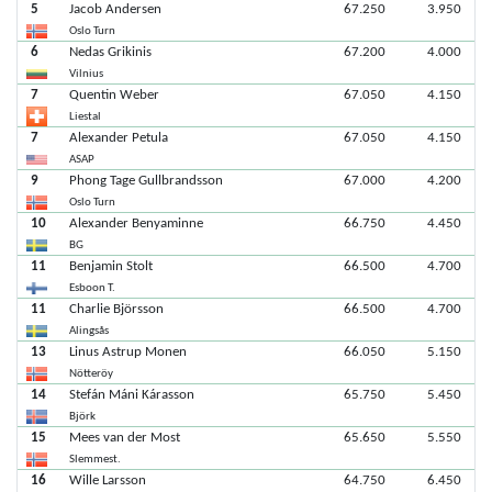
5
Jacob Andersen
67.250
3.950
Oslo Turn
6
Nedas Grikinis
67.200
4.000
Vilnius
7
Quentin Weber
67.050
4.150
Liestal
7
Alexander Petula
67.050
4.150
ASAP
9
Phong Tage Gullbrandsson
67.000
4.200
Oslo Turn
10
Alexander Benyaminne
66.750
4.450
BG
11
Benjamin Stolt
66.500
4.700
Esboon T.
11
Charlie Björsson
66.500
4.700
Alingsås
13
Linus Astrup Monen
66.050
5.150
Nötteröy
14
Stefán Máni Kárasson
65.750
5.450
Björk
15
Mees van der Most
65.650
5.550
Slemmest.
16
Wille Larsson
64.750
6.450